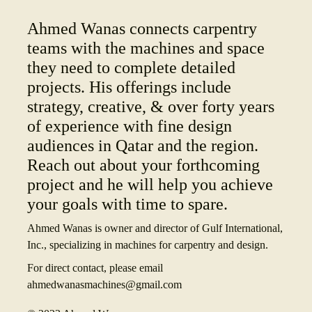
Ahmed Wanas connects carpentry
teams with the machines and space
they need to complete detailed
projects. His offerings include
strategy, creative, & over forty years
of experience with fine design
audiences in Qatar and the region.
Reach out about your forthcoming
project and he will help you achieve
your goals with time to spare.
Ahmed Wanas is owner and director of Gulf International,
Inc., specializing in machines for carpentry and design.
For direct contact, please email
ahmedwanasmachines@gmail.com